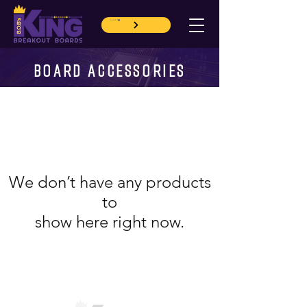
CART
BOARD ACCESSORIES
We don’t have any products
to
show here right now.