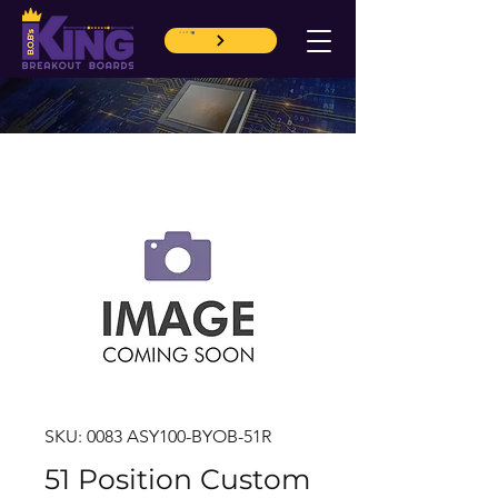
CART
SKU: 0083 ASY100-BYOB-51R
51 Position Custom