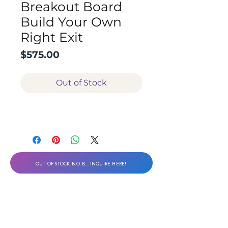
Breakout Board
Build Your Own
Right Exit
Price
$575.00
Out of Stock
OUT OF STOCK B.O.B...INQUIRE HERE!
Desert Viking Technical