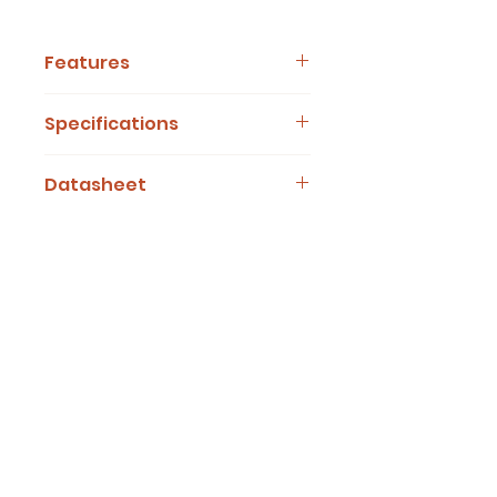
Features
Add Features Here
Specifications
Add Specifications Here
Datasheet
ASSY201 Series Datasheet
OUT OF STOCK B.O.B...INQUIRE HERE!
Desert Viking Technical
Desert Viking Tech
Tempe, AZ. 85284