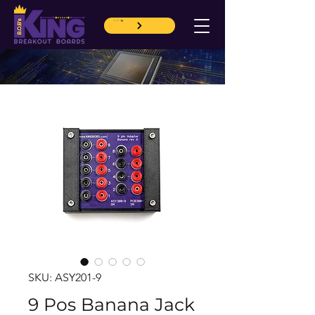
CART
SKU: ASY201-9
9 Pos Banana Jack