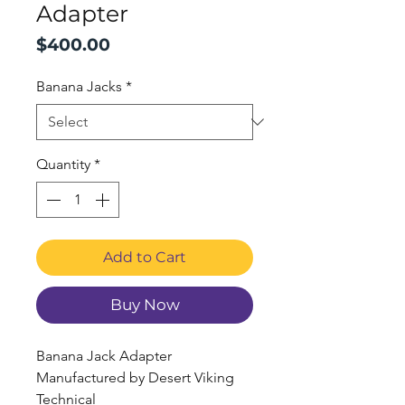
Adapter
Price
$400.00
Banana Jacks
*
Quantity
*
Add to Cart
Buy Now
Banana Jack Adapter
Manufactured by Desert Viking
Technical