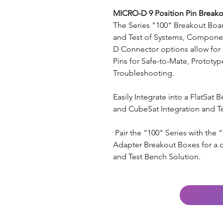
MICRO-D 9 Position Pin Breako
The Series "100" Breakout Board
and Test of Systems, Componen
D Connector options allow for 
Pins for Safe-to-Mate, Prototype
Troubleshooting.
Easily Integrate into a FlatSat 
and CubeSat Integration and Te
Pair the "100" Series with the
Adapter Breakout Boxes for a 
and Test Bench Solution.