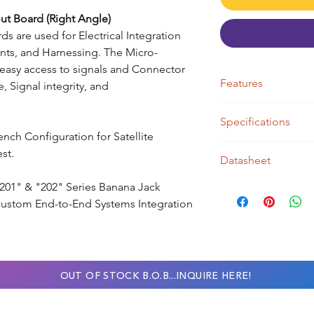
ut Board (Right Angle)
s are used for Electrical Integration
ts, and Harnessing. The Micro-
easy access to signals and Connector
Features
, Signal integrity, and
● Micro-D - Right 
Specifications
● Pin Count 09
Bench Configuration for Satellite
● Contacts = Pins
● J1 Meets MIL-DTL-
st.
● J2 Header- Pitch: 
Datasheet
● Current 3 Amps/pi
● Mate to 09 Pos B
● Base Material 60
● J2 Accepts Std. 0
 "201" & "202" Series Banana Jack
ASSY100 Series Data
● 3D Print Material -
custom End-to-End Systems Integration
● J2 - Pitch 0.100" 
OUT OF STOCK B.O.B...INQUIRE HERE!