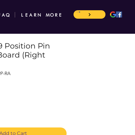
CART
FAQ
LEARN MORE
 Position Pin
Board (Right
9P-RA
Add to Cart