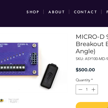
SHOP
ABOUT
CONTACT
MICRO-D 9
Breakout 
Angle)
SKU: ASY100-MD-
Price
$500.00
Quantity
*